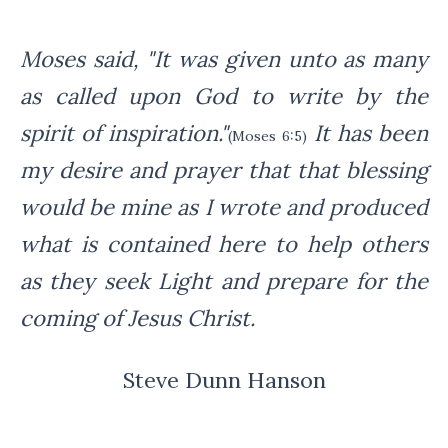
Moses said, "It was given unto as many
as called upon
God to write by the
spirit of inspiration."
I
t has been
(Moses 6:5)
my desire and prayer that that blessing
would be mine
as I wrote and produced
what is contained here to help others
as they seek Light and prepare for the
coming of Jesus Christ.
Steve Dunn Hanson