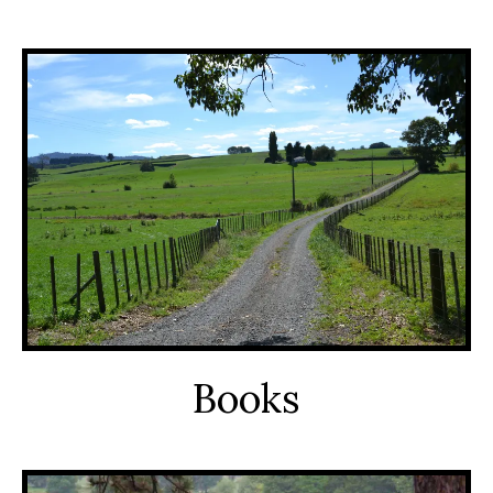
Books