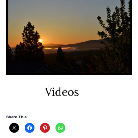
Videos
Share This: