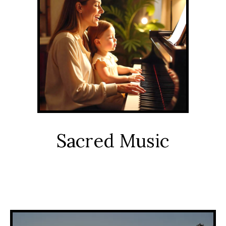
Sacred Music