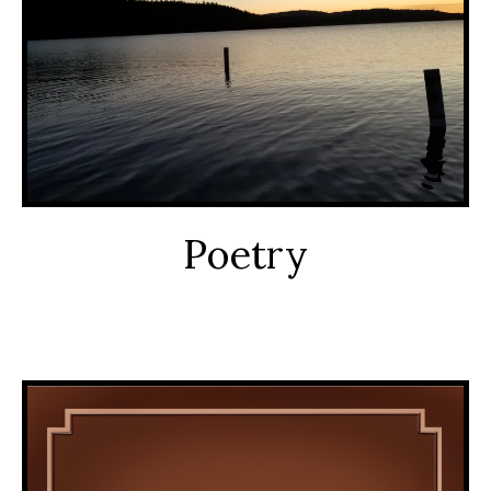
Poetry