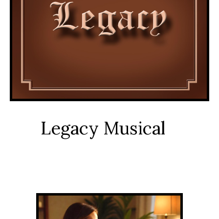
Legacy Musical