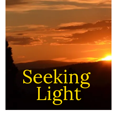
Seeking
Light