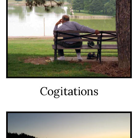
Cogitations