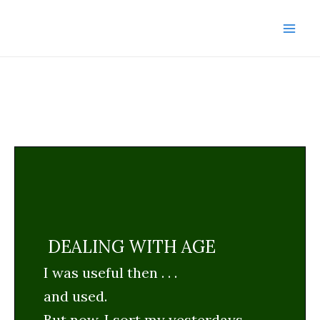
Skip
to
Mai
content
Men
DEALING WITH AGE
I was useful then . . .
and used.
But now, I sort my yesterdays