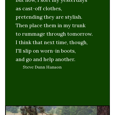
as cast-off clothes,
pretending they are stylish.
Then place them in my trunk
to rummage through tomorrow.
I think that next time, though,
I'll slip on worn-in boots,
and go and help another.
Steve Dunn Hanson