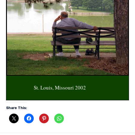
St. Louis, Missouri 2002
Share This: