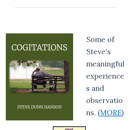
Some of
Steve's
meaningful
experience
s and
observatio
ns. (
MORE
)