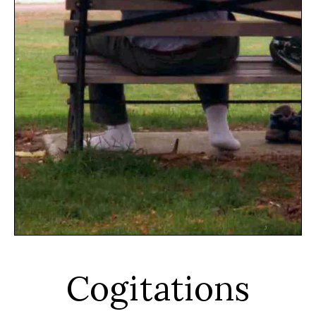
Cogitations