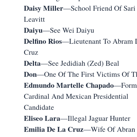
Daisy Miller
—School Friend Of Sari
Leavitt
Daiyu
—See Wei Daiyu
Delfino Rios
—Lieutenant To Abram 
Cruz
Delta
—See Jedidiah (Zed) Beal
Don
—One Of The First Victims Of T
Edmundo Martelle Chapado
—Form
Cardinal And Mexican Presidential
Candidate
Eliseo Lara
—Illegal Jaguar Hunter
Emilia De La Cruz
—Wife Of Abran