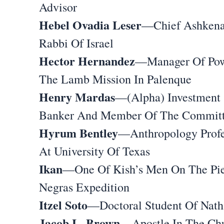
Advisor
Hebel Ovadia Leser
—Chief Ashkena
Rabbi Of Israel
Hector Hernandez
—Manager Of Pow
The Lamb Mission In Palenque
Henry Mardas
—(Alpha) Investment
Banker And Member Of The Commit
Hyrum Bentley
—Anthropology Profe
At University Of Texas
Ikan
—One Of Kish’s Men On The Pie
Negras Expedition
Itzel Soto
—Doctoral Student Of Nath
Jacob L. Brown
—Apostle In The Ch