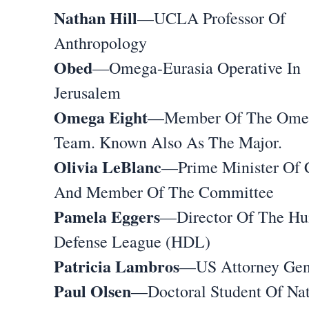
Nathan Hill
—UCLA Professor Of
Anthropology
Obed
—Omega-Eurasia Operative In
Jerusalem
Omega Eight
—Member Of The Ome
Team. Known Also As The Major.
Olivia LeBlanc
—Prime Minister Of 
And Member Of The Committee
Pamela Eggers
—Director Of The Hu
Defense League (HDL)
Patricia Lambros
—US Attorney Gen
Paul Olsen
—Doctoral Student Of Na