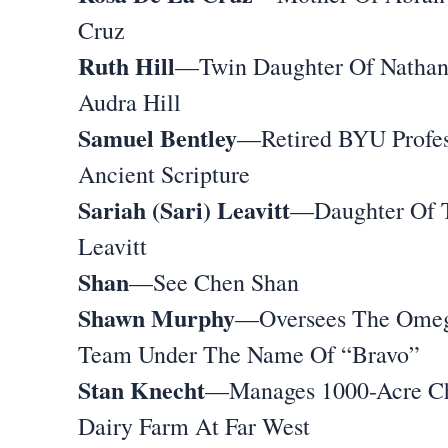
Cruz
Ruth Hill
—Twin Daughter Of Natha
Audra Hill
Samuel Bentley
—Retired BYU Profes
Ancient Scripture
Sariah (Sari) Leavitt
—Daughter Of 
Leavitt
Shan
—See Chen Shan
Shawn Murphy
—Oversees The Ome
Team Under The Name Of “Bravo”
Stan Knecht
—Manages 1000-Acre C
Dairy Farm At Far West