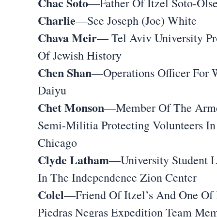
Chac Soto
—Father Of Itzel Soto-Ols
Charlie
—See Joseph (Joe) White
Chava Meir
— Tel Aviv University Pr
Of Jewish History
Chen Shan
—Operations Officer For 
Daiyu
Chet Monson
—Member Of The Arm
Semi-Militia Protecting Volunteers In
Chicago
Clyde Latham
—University Student L
In The Independence Zion Center
Colel
—Friend Of Itzel’s And One Of 
Piedras Negras Expedition Team Me