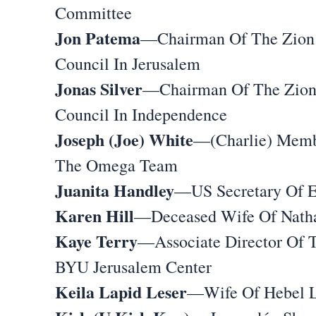
Committee
Jon Patema
—Chairman Of The Zion
Council In Jerusalem
Jonas Silver
—Chairman Of The Zio
Council In Independence
Joseph (Joe) White
—(Charlie) Memb
The Omega Team
Juanita Handley
—US Secretary Of 
Karen Hill
—Deceased Wife Of Natha
Kaye Terry
—Associate Director Of 
BYU Jerusalem Center
Keila Lapid Leser
—Wife Of Hebel L