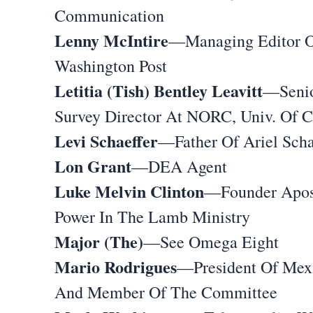
Communication
Lenny McIntire
—Managing Editor O
Washington Post
Letitia (Tish) Bentley Leavitt
—Seni
Survey Director At NORC, Univ. Of 
Levi Schaeffer
—Father Of Ariel Scha
Lon Grant
—DEA Agent
Luke Melvin Clinton
—Founder Apos
Power In The Lamb Ministry
Major (The)
—See Omega Eight
Mario Rodrigues
—President Of Mex
And Member Of The Committee