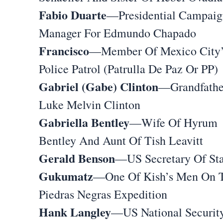
Fabio Duarte
—Presidential Campaig
Manager For Edmundo Chapado
Francisco
—Member Of Mexico City’
Police Patrol (Patrulla De Paz Or PP)
Gabriel (Gabe) Clinton
—Grandfathe
Luke Melvin Clinton
Gabriella Bentley
—Wife Of Hyrum
Bentley And Aunt Of Tish Leavitt
Gerald Benson
—US Secretary Of Sta
Gukumatz
—One Of Kish’s Men On 
Piedras Negras Expedition
Hank Langley
—US National Securit