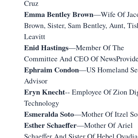
Cruz
Emma Bentley Brown
—Wife Of Jac
Brown, Sister, Sam Bentley, Aunt, Tis
Leavitt
Enid Hastings
—Member Of The
Committee And CEO Of NewsProvide
Ephraim Condon
—US Homeland Sec
Advisor
Eryn Knecht
-- Employee Of Zion Dig
Technology
Esmeralda Soto
—Mother Of Itzel So
Esther Schaeffer
—Mother Of Ariel
Schaeffer And Sister Of Hebel Ovadia