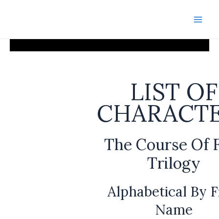
Skip
to
Mai
content
Men
LIST OF
CHARACT
The Course Of 
Trilogy
Alphabetical By F
Name