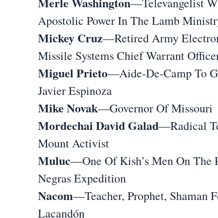
Merle Washington
—Televangelist W
Apostolic Power In The Lamb Ministr
Mickey Cruz
—Retired Army Electro
Missile Systems Chief Warrant Office
Miguel Prieto
—Aide-De-Camp To G
Javier Espinoza
Mike Novak
—Governor Of Missouri
Mordechai David Galad
—Radical T
Mount Activist
Muluc
—One Of Kish’s Men On The P
Negras Expedition
Nacom
—Teacher, Prophet, Shaman F
Lacandón