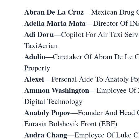
Abran De La Cruz
—Mexican Drug 
Adella Maria Mata
—Director Of I
Adi Doru
—Copilot For Air Taxi Serv
TaxiAerian
Adulio
—Caretaker Of Abran De Le C
Property
Alexei
—Personal Aide To Anatoly Po
Ammon Washington
—Employee Of 
Digital Technology
Anatoly Popov
—Founder And Head 
Eurasia Bolshevik Front (EBF)
Audra Chang
—Employee Of Luke Cl