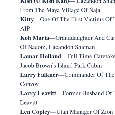
Kish (U Kish Kan)
— Lacandón Sha
From The Maya Village Of Naja
Kitty
—One Of The First Victims Of 
AIP
Koh Maria
—Granddaughter And Car
Of Nacom, Lacandón Shaman
Lamar Holland
—Full Time Caretake
Jacob Brown’s Island Park Cabin
Larry Falkner
—Commander Of The 
Convoy
Larry Leavitt
—Former Husband Of 
Leavitt
Len Copley
—Utah Manager Of Zion D