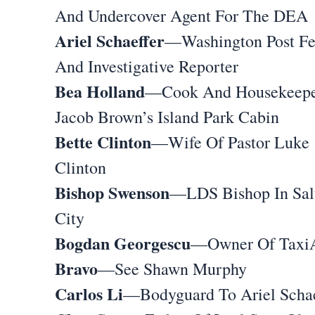
And Undercover Agent For The DEA
Ariel Schaeffer
—Washington Post Fe
And Investigative Reporter
Bea Holland
—Cook And Housekeepe
Jacob Brown’s Island Park Cabin
Bette Clinton
—Wife Of Pastor Luke
Clinton
Bishop Swenson
—LDS Bishop In Sal
City
Bogdan Georgescu
—Owner Of TaxiA
Bravo
—See Shawn Murphy
Carlos Li
—Bodyguard To Ariel Schae