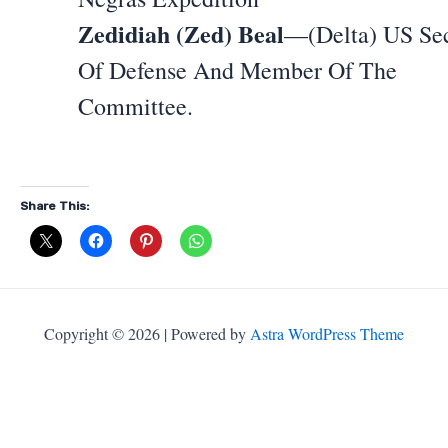
Zedidiah (Zed) Beal
—(Delta) US Sec
Of Defense And Member Of The
Committee.
Share This:
Copyright © 2026 | Powered by
Astra WordPress Theme