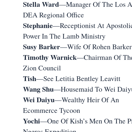
Stella Ward
—Manager Of The Los A
DEA Regional Office
Stephanie
—Receptionist At Apostoli
Power In The Lamb Ministry
Susy Barker
—Wife Of Rohen Barker
Timothy Warnick
—Chairman Of Th
Zion Council
Tish
—See Letitia Bentley Leavitt
Wang Shu
—Housemaid To Wei Daiy
Wei Daiyu
—Wealthy Heir Of An
Ecommerce Tycoon
Yochi
—One Of Kish’s Men On The Pi
Negras Expedition