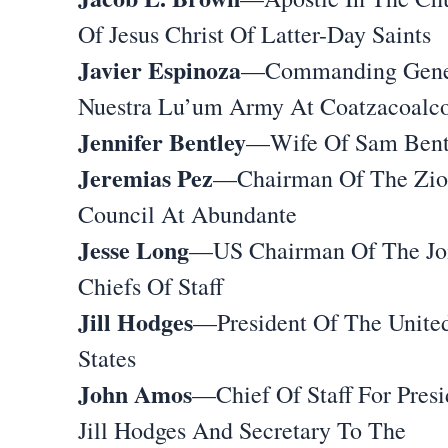
Of Jesus Christ Of Latter-Day Saints
Javier Espinoza
—Commanding Gene
Nuestra Lu’um Army At Coatzacoalc
Jennifer Bentley
—Wife Of Sam Bent
Jeremias Pez
—Chairman Of The Zi
Council At Abundante
Jesse Long
—US Chairman Of The Jo
Chiefs Of Staff
Jill Hodges
—President Of The Unite
States
John Amos
—Chief Of Staff For Presi
Jill Hodges And Secretary To The