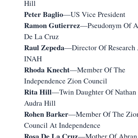
Hill
Peter Baglio
—US Vice President
Ramon Gutierrez
—Pseudonym Of A
De La Cruz
Raul Zepeda
—Director Of Research 
INAH
Rhoda Knecht
—Member Of The
Independence Zion Council
Rita Hill
—Twin Daughter Of Nathan
Audra Hill
Rohen Barker
—Member Of The Zio
Council At Independence
Rosa De La Cruz
—Mother Of Abran