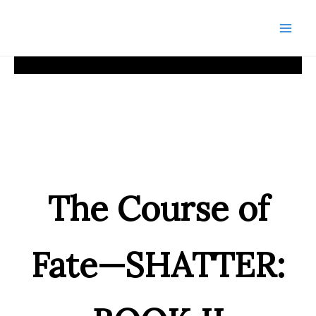
Skip
to
Mai
content
Men
The Course of
Fate—SHATTER: