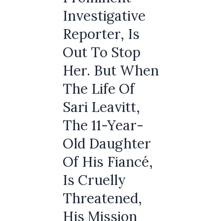
Investigative
Reporter, Is
Out To Stop
Her. But When
The Life Of
Sari Leavitt,
The 11-Year-
Old Daughter
Of His Fiancé,
Is Cruelly
Threatened,
His Mission