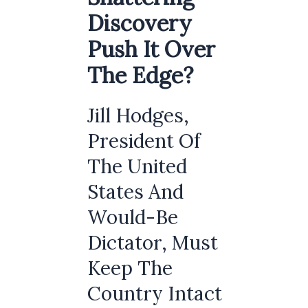
Discovery
Push It Over
The Edge?
Jill Hodges,
President Of
The United
States And
Would-Be
Dictator, Must
Keep The
Country Intact