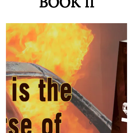
BOOK II