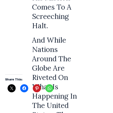
Comes To A
Screeching
Halt.
And While
Nations
Around The
Globe Are
Riveted On
Share This:
What Is
Happening In
The United