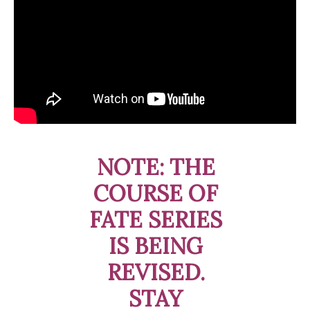
NOTE: THE
COURSE OF
FATE SERIES
IS BEING
REVISED.
STAY