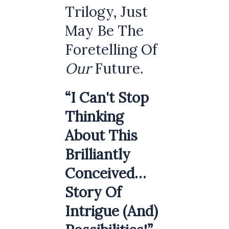
Trilogy, Just
May Be The
Foretelling Of
Our
Future.
“I Can't Stop
Thinking
About This
Brilliantly
Conceived…
Story Of
Intrigue (and)