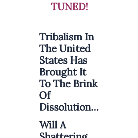
TUNED!
Tribalism In
The United
States Has
Brought It
To The Brink
Of
Dissolution…
Will A
Shattering