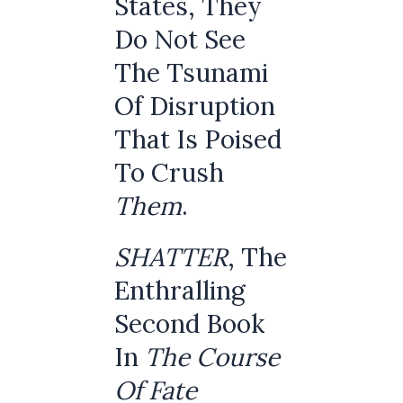
States, They
Do Not See
The Tsunami
Of Disruption
That Is Poised
To Crush
Them
.
SHATTER
, The
Enthralling
Second Book
In
The Course
Of Fate