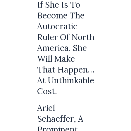
If She Is To
Become The
Autocratic
Ruler Of North
America. She
Will Make
That Happen…
At Unthinkable
Cost.
Ariel
Schaeffer, A
Prominent